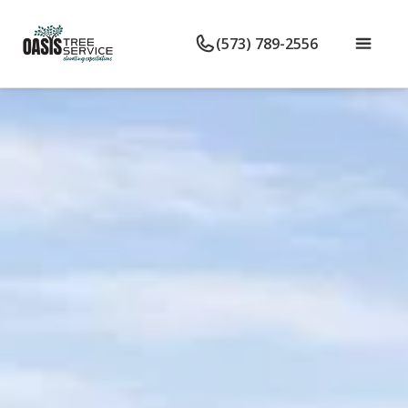
(573) 789-2556