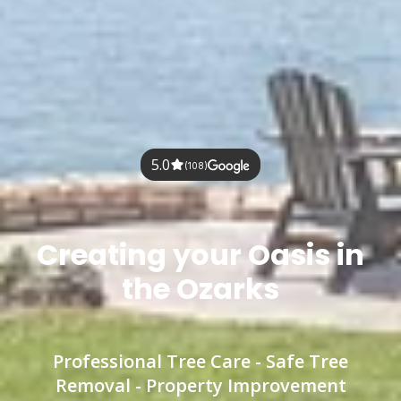
5.0
(108)
Creating your Oasis in
the Ozarks
Professional Tree Care - Safe Tree
Removal - Property Improvement