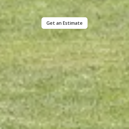
Get an Estimate