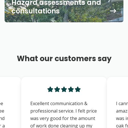
Hazard assessments and
consultations
What our customers say
ee
Excellent communication &
I can
ree
professional service. I felt price
amazi
and
was very good for the amount
was i
r a
of work done cleaning up my
oak f