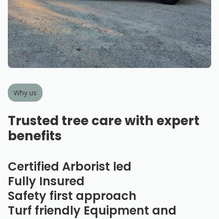
Why us
Trusted tree care with expert
benefits
Certified Arborist led
Fully Insured
Safety first approach
Turf friendly Equipment and