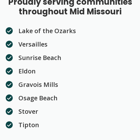
Proudly serving communities
throughout Mid Missouri
Lake of the Ozarks
Versailles
Sunrise Beach
Eldon
Gravois Mills
Osage Beach
Stover
Tipton