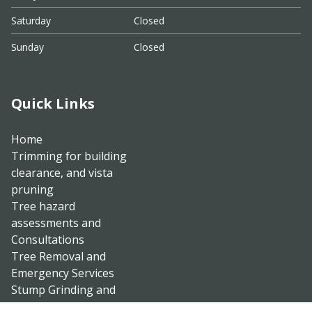
Saturday
Closed
Sunday
Closed
Quick Links
Home
Trimming for building
clearance, and vista
pruning
Tree hazard
assessments and
Consultations
Tree Removal and
Emergency Services
Stump Grinding and
Brush Clearing