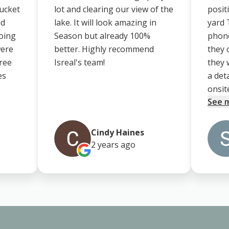
bucket
lot and clearing our view of the
posit
ed
lake. It will look amazing in
yard 
going
Season but already 100%
phone
were
better. Highly recommend
they 
tree
Isreal's team!
they 
es
a det
onsite.
See 
Cindy Haines
2 years
ago