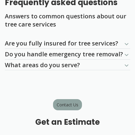
Frequently asked questions
Answers to common questions about our
tree care services
Question
Question
Question
Are you fully insured for tree services?
Do you handle emergency tree removal?
What areas do you serve?
Contact Us
Get an Estimate