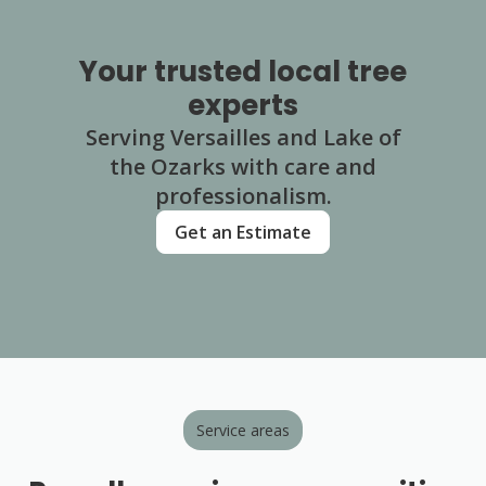
Your trusted local tree
experts
Serving Versailles and Lake of
the Ozarks with care and
professionalism.
Get an Estimate
Service areas