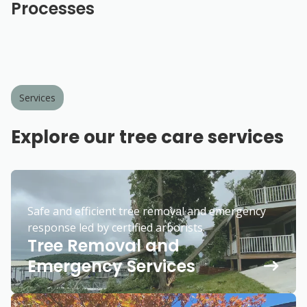
Processes
Services
Explore our tree care services
Safe and efficient tree removal and emergency
response led by certified arborists.
Tree Removal and
Emergency Services