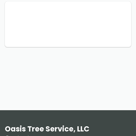
Oasis Tree Service, LLC