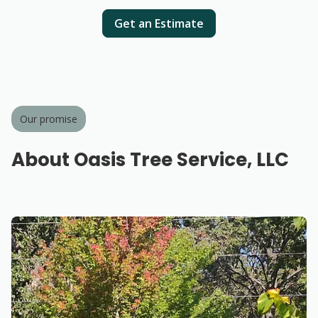
Get an Estimate
Our promise
About Oasis Tree Service, LLC