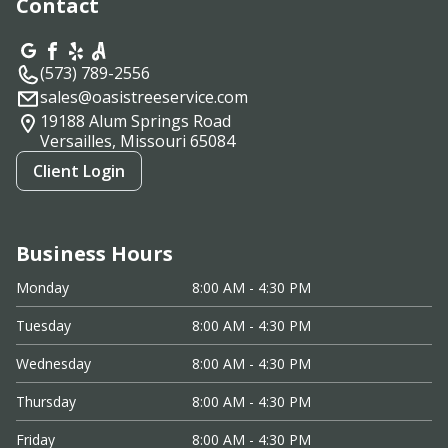
Contact
(573) 789-2556
sales@oasistreeservice.com
19188 Alum Springs Road
Versailles, Missouri
65084
Client Login
Business Hours
Monday
8:00 AM - 4:30 PM
Tuesday
8:00 AM - 4:30 PM
Wednesday
8:00 AM - 4:30 PM
Thursday
8:00 AM - 4:30 PM
Friday
8:00 AM - 4:30 PM