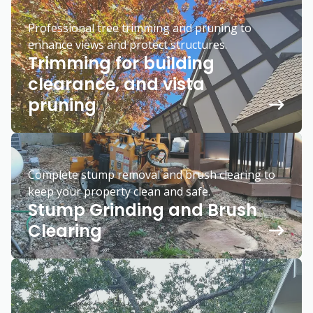
Professional tree trimming and pruning to
enhance views and protect structures.
Trimming for building
clearance, and vista
pruning
Complete stump removal and brush clearing to
keep your property clean and safe.
Stump Grinding and Brush
Clearing